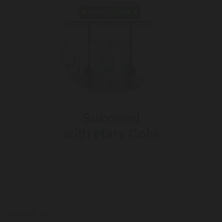
Succeed
with Mary Cohr
About us