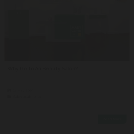
Why Go To An Beauty Salon?
14 May 2019
Salon treatments
Read More