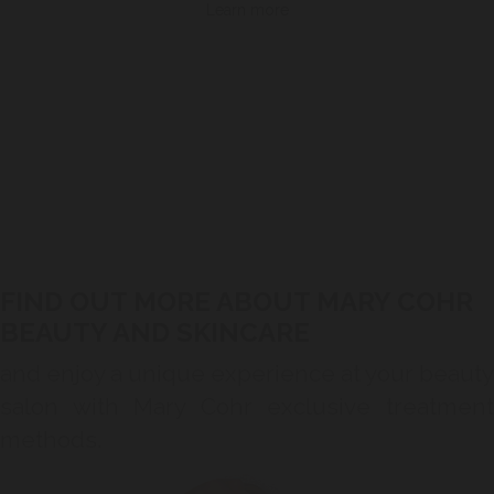
Learn more
FIND OUT MORE ABOUT MARY COHR
BEAUTY AND SKINCARE
and enjoy a unique experience at your beauty
salon with Mary Cohr exclusive treatment
methods.