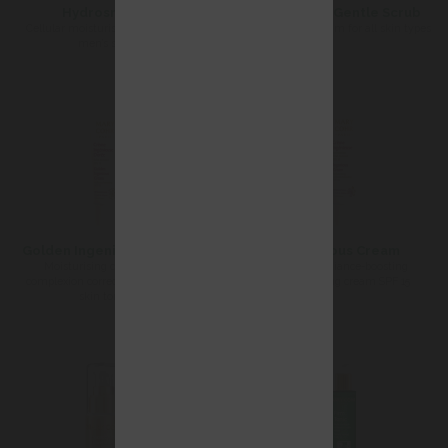
Hydrosmose
Radiance Gentle Scrub
Cellular moisturising cream for
Exfoliating cream for all skin types
men’s skin
Golden Ingenious Cream
Ingenious Cream
Moisturising care SPF 15
Instant radiance-boosting
complexion corrector for darker
moisturising cream SPF 15
skin tones