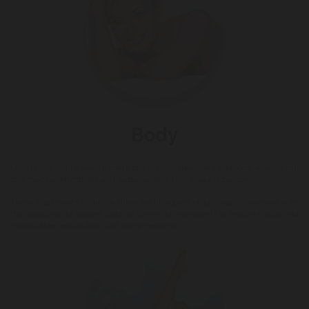
Body
Using Mary Cohr’s revolutionary professional treatment methods, women can
slim quickly, effectively and sustainably in their areas of concern.
These treatments combine three technologies of physical movement with
the absorption of powerful active slimming ingredients to ensure visible and
measurable results after just a few sessions.