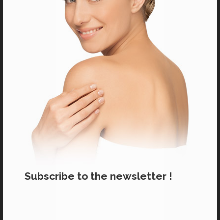
Salons near you
Subscribe to the newsletter !
CARE PRODUCTS