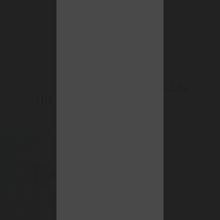
BEAUTY SALON
TREATMENTS