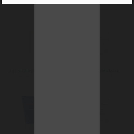
Night Perfusion against signs of
firming tonic oilconcentrated anti-
ageing
aging regenerating face
Age SIGNeS Corrector
New Youth Mask
Conceals wrinkles instantly
Youth and radiance