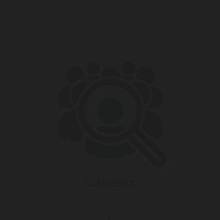
Careers