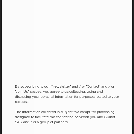
New Youth “Lip Care”
New Youth “Neck and
Décolleté”
Plumps up and smooths lip
contours
Anti-ageing and firming gel-cream
for the neck and décolleté
By subscribing to our "Newsletter" and / or "Contact" and / or
"Join Us" spaces, you agree to us collecting, using and
disclosing your personal information for purposes related to your
request.
The information collected is subject to a computer processing
designed to facilitate the connection between you and Guinot
SAS, and / or a group of partners.
Age SIGNeS Night Refill
YOUTH INFLUX