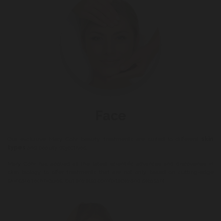
Face
Our exclusive Mary Cohr beauty treatments are suited to different
skin
types
and beauty objectives.
Mary Cohr has applied all the latest scientific advances and discoveries in
skin biology to offer treatments that are not only based on cutting-edge
skincare techniques, but are also comfortable and pleasant.