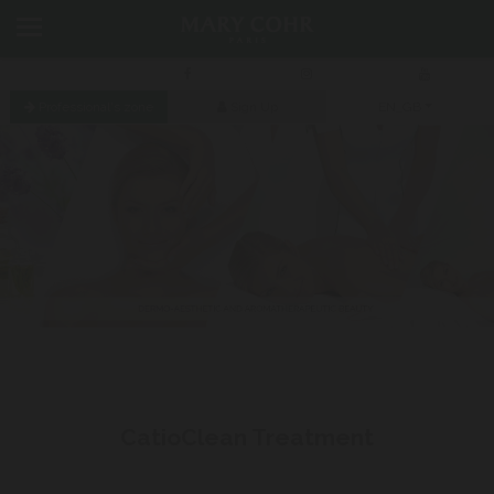
Professional's zone
Sign Up
EN_GB
CatioVital “Dual Ionisation”
Treatment
Previous
Next