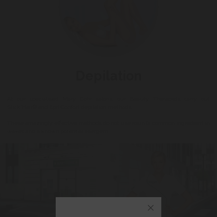
Depilation
At our specialised Mary Cohr salons, our Beauty Therapists carry out
Stick'Hair® and Epil Confort depilation methods.
These amazingly effective methods do not use rosin (a common ingredient in
waxes and a known potential allergen)