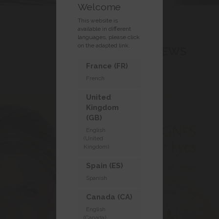
Welcome
This website is
available in different
languages, please click
on the adapted link.
LASTEST NEWS
France (FR)
French
United
Kingdom
(GB)
English
(United
Kingdom)
Spain (ES)
Spanish
Canada (CA)
English
(Canada)