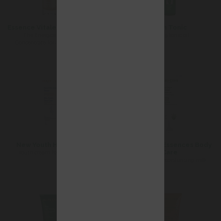
Essence Vitale Universelle
Firm Tonic
The Energising Beauty
firming tonic oil
Concentrate for all skin types
New Youth Hand Care
Softening Essences Body
Care
Youth cream for dark spots
Comforting moisturising milk