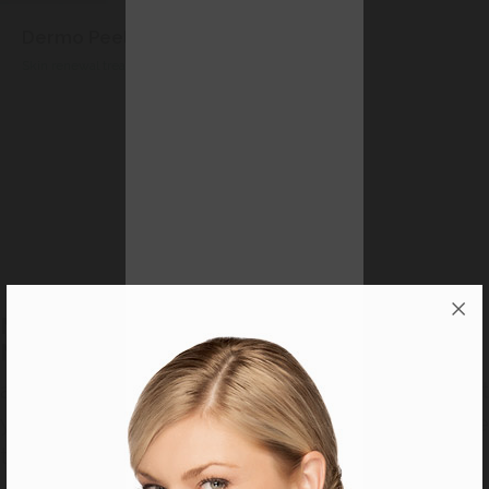
Phytoxygene Treatment
Oxygenating Detox Treatment
‹
›
MAKE AN APPOINTMENT NOW WITH YOUR
MARY COHR BEAUTY THERAPIST
and treat yourself to a unique experience at
your beauty salon with Mary Cohr exclusive
treatment methods.