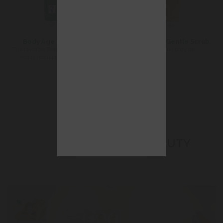
Body Age Firming
Essences Gentle Scrub
The invisible Beauty girdle that
Exfoliating body gel
visibly resculpts the figure
ABOUT BEAUTY